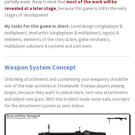
partially made. Keep in mind that
most of the work will be
revealed at a later stage
, because this game is still in the early
stages of development.
My tasks for this game in short:
Level design (singleplayer &
multiplayer), level artist (singleplayer & multiplayer), logo(s) &
emblems, elements of the story & lore, game mechanics,
multiplayer solutions & systems and a lot more.
Weapon System Concept
Unlocking attachments and customising your weaponry should be
one of the main activities in Steampunk. It keeps players playing
longer, because they want to unlock more, test new attachments
and unlock new guns. With this in mind I made some early concepts
for the attachment system as seen below.