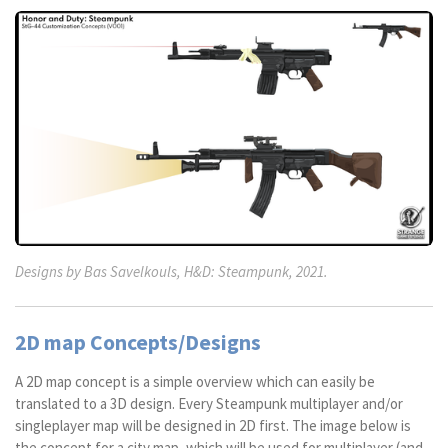
Designs by Bas Savelkouls, H&D: Steampunk, 2021.
2D map Concepts/Designs
A 2D map concept is a simple overview which can easily be
translated to a 3D design. Every Steampunk multiplayer and/or
singleplayer map will be designed in 2D first. The image below is
the concept for a city map, which will be used for multiplayer (and