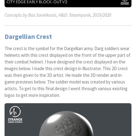
Concepts by Bas Savelkouls, H&D: Steampunk, 2019/2020
Dargellian Crest
The crest is the symbol for the Dargellian army. Darg soldiers wear
helmets with this crest displayed on the front of the upper part of
their combat helmet. I have designed the crest displayed on the
images below. I made this crest design in Illustrator. This 2D crest
was then given to the 3D artist. He made the 3D render and in-
game previews below. The soldier model was created by various
artists. To get to this final design I went through various existing
logos to get more inspiration.