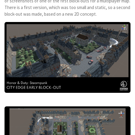
of screenshots of one of the first block-outs for a multiplayer map.
There is a first version, which was too small and static, so a second
block-out was made, based on a new 2D concept.