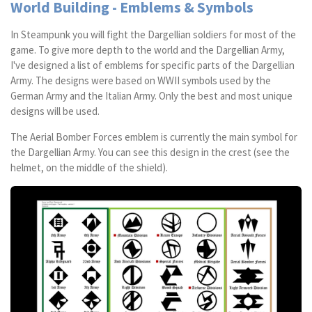
World Building - Emblems & Symbols
In Steampunk you will fight the Dargellian soldiers for most of the
game. To give more depth to the world and the Dargellian Army,
I've designed a list of emblems for specific parts of the Dargellian
Army. The designs were based on WWII symbols used by the
German Army and the Italian Army. Only the best and most unique
designs will be used.
The Aerial Bomber Forces emblem is currently the main symbol for
the Dargellian Army. You can see this design in the crest (see the
helmet, on the middle of the shield).