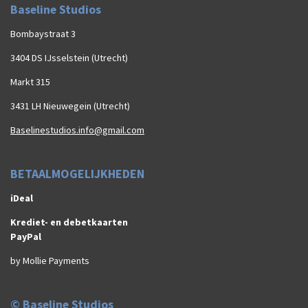
Baseline Studios
Bombaystraat 3
3404 DS IJsselstein (Utrecht)
Markt 315
3431 LH Nieuwegein (Utrecht)
Baselinestudios.info@gmail.com
BETAALMOGELIJKHEDEN
iDeal
Krediet- en debetkaarten
PayPal
by Mollie Payments
© Baseline Studios