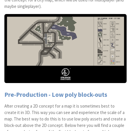
maybe singleplayer).
Pre-Production - Low poly block-outs
After creating a 2D concept for a map it is sometimes best to
create it in 3D. This way you can see and experience the scale of a
map. The best way to do this is to use low poly assets and create a
block-out above the 2D concept. Below here you will find a couple