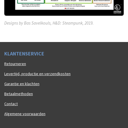
Designs by Bas Savelkouls, H&D: Steampunk, 2019.
K
LAN
TENSERVICE
Retourneren
Levertijd, productie en verzendkosten
Garantie en klachten
Betaalmethoden
Contact
Algemene voorwaarden