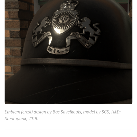
Emblem (crest) design by Bas Savelkouls, model by SGS, H&D:
Steampunk, 2019.