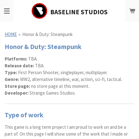
Ga
BASELINE STUDIOS
direct
naar
de
hoofdinhoud
HOME
»
Honor & Duty: Steampunk
Honor & Duty: Steampunk
Platforms:
TBA.
Release date:
TBA.
Type:
First Person Shooter, singleplayer, multiplayer.
Genre:
WW2, alternative timeline, war, action, sci-fi, tactical.
Store page:
no store page at this moment.
Developer:
Strange Games Studios.
Type of work
This game is a long term project I am proud to work on and be a
part of. On this page I will show some of the work that I made or