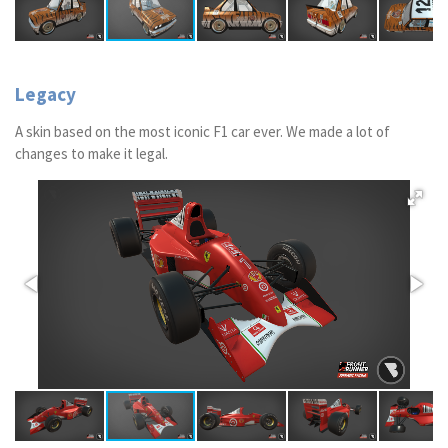
Legacy
A skin based on the most iconic F1 car ever. We made a lot of
changes to make it legal.