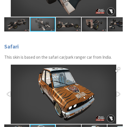
Safari
This skin is based on the safari car/park ranger car from India.