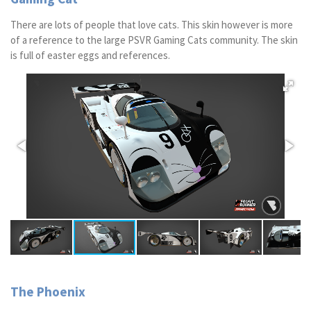
There are lots of people that love cats. This skin however is more
of a reference to the large PSVR Gaming Cats community. The skin
is full of easter eggs and references.
The Phoenix