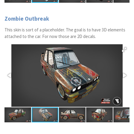
Zombie Outbreak
This skin is sort of a placeholder. The goal is to have 3D elements
attached to the car. For now those are 2D decals.