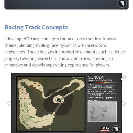
Racing Track Concepts
I developed 2D map concepts for race tracks set in a Jurassic
theme, blending thrilling race dynamics with prehistoric
landscapes. These designs incorporated elements such as dense
jungles, towering waterfalls, and ancient ruins, creating an
immersive and visually captivating experience for players.