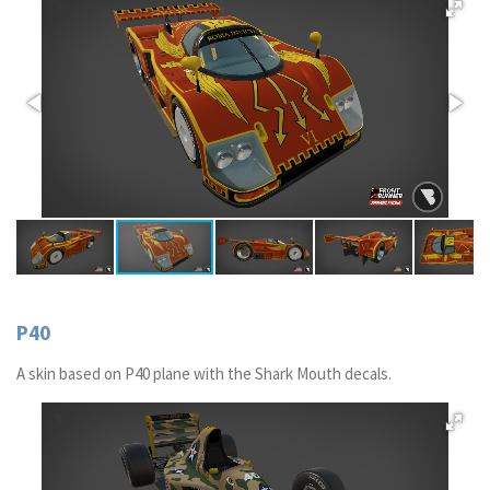
P40
A skin based on P40 plane with the Shark Mouth decals.