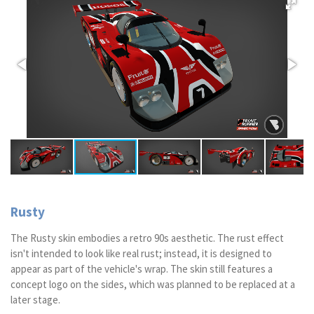
Rusty
The Rusty skin embodies a retro 90s aesthetic. The rust effect
isn't intended to look like real rust; instead, it is designed to
appear as part of the vehicle's wrap. The skin still features a
concept logo on the sides, which was planned to be replaced at a
later stage.