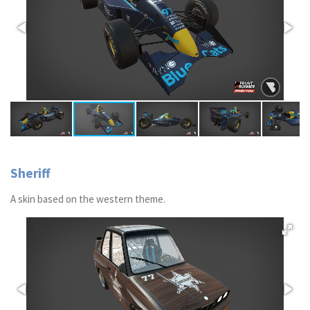
Sheriff
A skin based on the western theme.