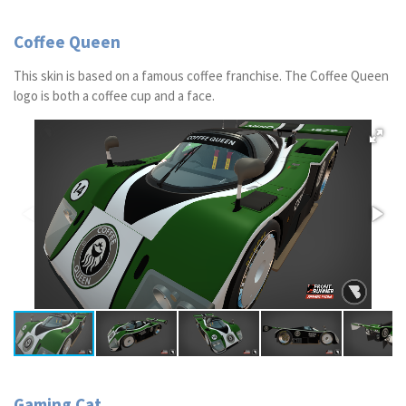
Coffee Queen
This skin is based on a famous coffee franchise. The Coffee Queen
logo is both a coffee cup and a face.
Gaming Cat