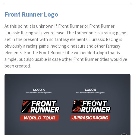
Front Runner Logo
At this point it is unknown if Front Runner or Front Runner:
Jurassic Racing will ever release. The former one is a racing game
set in the present with no fantasy elements. Jurassic Racing is
obviously a racing game involving dinosaurs and other fantasy
elements. For the Front Runner title we needed a logo that is
simple, but also usable in case other Front Runner titles would've
been created.