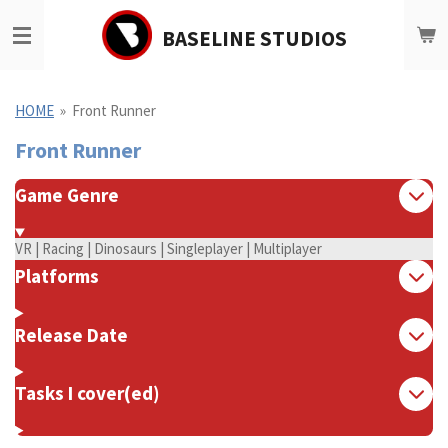
Ga
BASELINE STUDIOS
direct
naar
de
hoofdinhoud
HOME
»
Front Runner
Front Runner
Game Genre
VR | Racing | Dinosaurs | Singleplayer | Multiplayer
Platforms
Release Date
Tasks I cover(ed)