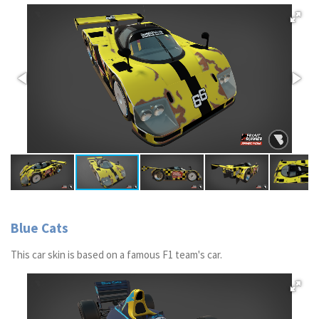
Blue Cats
This car skin is based on a famous F1 team's car.