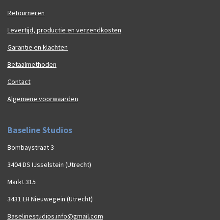
Retourneren
Levertijd, productie en verzendkosten
Garantie en klachten
Betaalmethoden
Contact
Algemene voorwaarden
Baseline Studios
Bombaystraat 3
3404 DS IJsselstein (Utrecht)
Markt 315
3431 LH Nieuwegein (Utrecht)
Baselinestudios.info@gmail.com