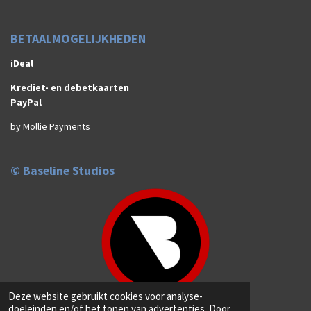
BETAALMOGELIJKHEDEN
iDeal
Krediet- en debetkaarten
PayPal
by Mollie Payments
© Baseline Studios
Deze website gebruikt cookies voor analyse-
© 2026 Baseline Studios (Anno 2019)
doeleinden en/of het tonen van advertenties. Door