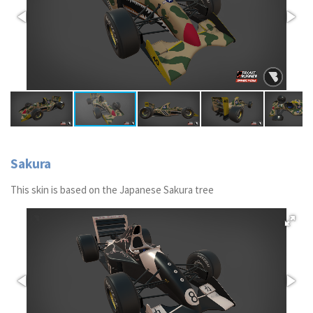
Sakura
This skin is based on the Japanese Sakura tree