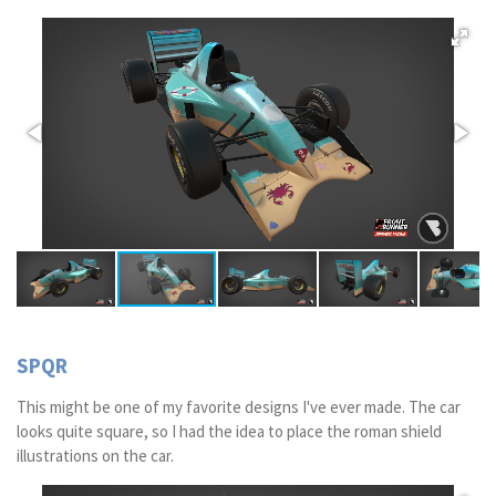
SPQR
This might be one of my favorite designs I've ever made. The car
looks quite square, so I had the idea to place the roman shield
illustrations on the car.