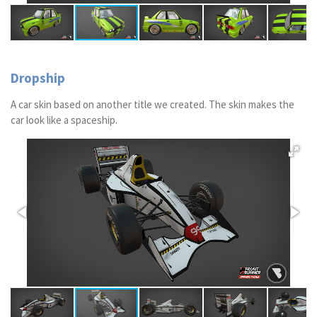
Dropship
A car skin based on another title we created. The skin makes the
car look like a spaceship.