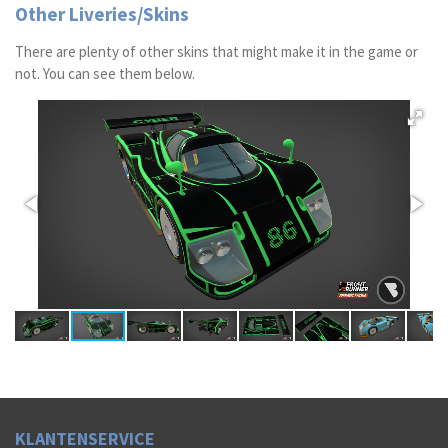
Other Liveries/Skins
There are plenty of other skins that might make it in the game or
not. You can see them below.
K
LAN
TENSERVICE