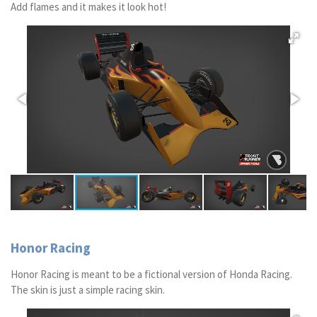
Add flames and it makes it look hot!
Honor Racing
Honor Racing is meant to be a fictional version of Honda Racing.
The skin is just a simple racing skin.