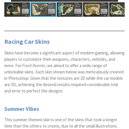
Racing Car Skins
Skins have become a significant aspect of modern gaming, allowing
players to customize their weapons, characters, vehicles, and
more. For
Front Runner
, we aimed to offer a wide range of
unlockable skins. Each skin shown below was meticulously created
in Photoshop. Given that the textures are 2D while the car models
are 3D, achieving the desired results required considerable trial
and error to perfect the designs.
Summer Vibes
This summer themed skin is one of the skins that took a longer
time than the others to create, due to all the small illustrations.