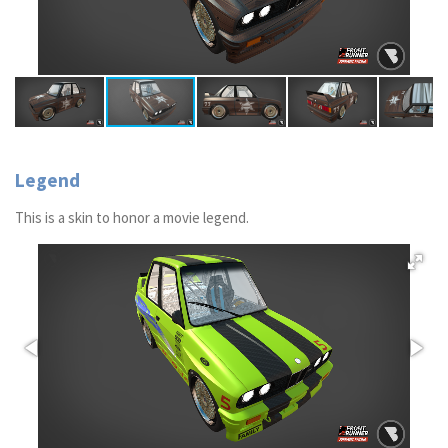
Legend
This is a skin to honor a movie legend.