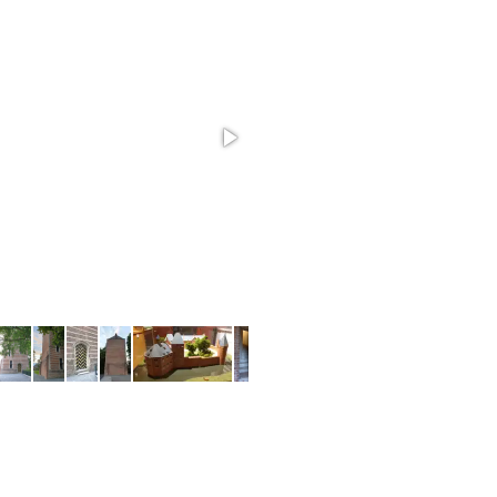
Tina's Toy Factory VR
 bring this game to VR, but with 3D models and a complete facto
models.
most used tools
BLENDER