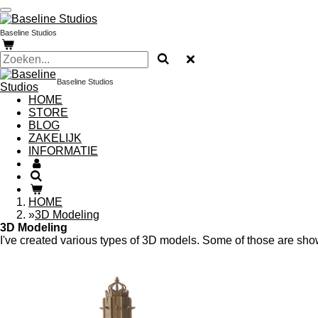
Ga
direct
Baseline Studios
naar
de
hoofdinhoud
Baseline Studios
HOME
STORE
BLOG
ZAKELIJK
INFORMATIE
HOME
»
3D Modeling
3D Modeling
I've created various types of 3D models. Some of those are showc
3D printing began as a hobby for me, but it quick