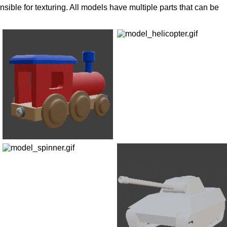
ible for texturing. All models have multiple parts that can be