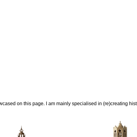
ased on this page. I am mainly specialised in (re)creating histo
Models For 3D Printing
ly evolved into a side job. I usually design my own models, init