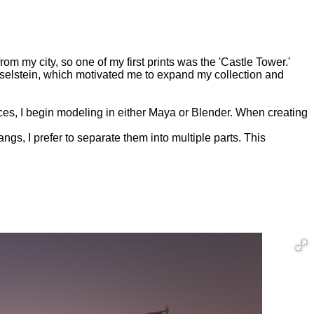
from my city, so one of my first prints was the 'Castle Tower.'
Jsselstein, which motivated me to expand my collection and
nces, I begin modeling in either Maya or Blender. When creating
gs, I prefer to separate them into multiple parts. This
d with honors.
 leaving only a single tower remaining.
ed for educational purposes in Museum IJsselstein.
TOOL