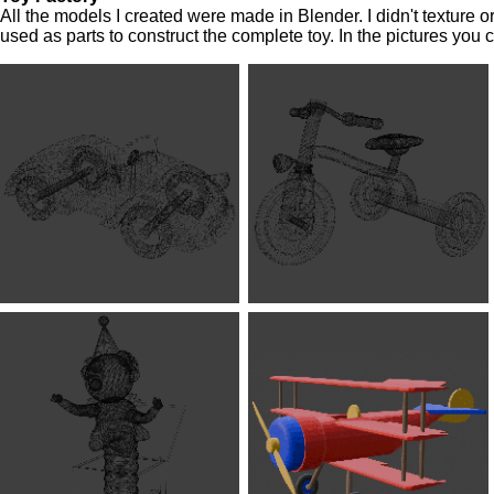
All the models I created were made in Blender. I didn't texture
used as parts to construct the complete toy. In the pictures you