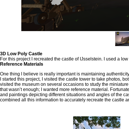
3D Low Poly Castle
For this project I recreated the castle of IJsselstein. I used a 
Reference Materials
One thing I believe is really important is maintaining authenticit
I started this project, I visited the castle tower to take photos, bo
visited the museum on several occasions to study the miniature
that wasn’t enough; I wanted more reference material. Fortunat
and paintings depicting different situations and angles of the ca
combined all this information to accurately recreate the castle 