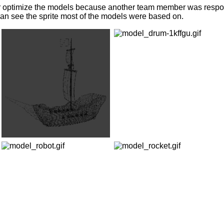
 or optimize the models because another team member was respons
 can see the sprite most of the models were based on.