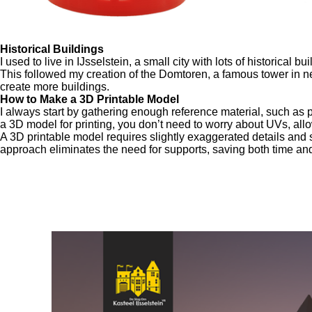
Historical Buildings
I used to live in IJsselstein, a small city with lots of historical
This followed my creation of the Domtoren, a famous tower in nea
create more buildings.
How to Make a 3D Printable Model
I always start by gathering enough reference material, such as 
a 3D model for printing, you don’t need to worry about UVs, allo
A 3D printable model requires slightly exaggerated details and s
approach eliminates the need for supports, saving both time and
This was my g
For this project, I recreated the Cast
I partnered with Museum IJsselstein to give the p
UNI