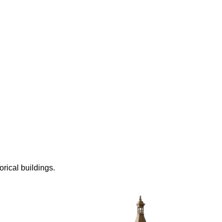
rical buildings.
ially using Maya, but now I primarily use Blender.