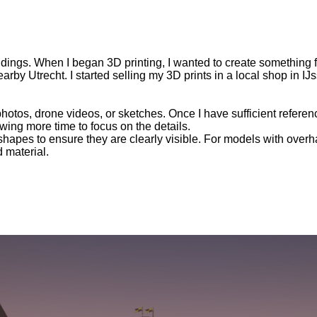
 buildings. When I began 3D printing, I wanted to create something 
rby Utrecht. I started selling my 3D prints in a local shop in I
photos, drone videos, or sketches. Once I have sufficient refere
wing more time to focus on the details.
hapes to ensure they are clearly visible. For models with overhan
 material.
The Battle For Castle Ysselstyn
raduation project for Kunstacademie St. Joost, where I graduate
le of IJsselstein, which was destroyed in 1888 for its resources,
roject a meaningful destination. Today, the VR experience is us
most used tools
TY, MAYA, DIGGER PRO, STAMP TOOLS, UNITY TERRAIN 