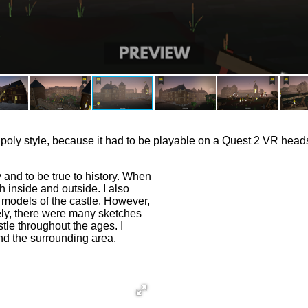
low poly style, because it had to be playable on a Quest 2 VR head
y and to be true to history. When
th inside and outside. I also
 models of the castle. However,
ely, there were many sketches
stle throughout the ages. I
and the surrounding area.