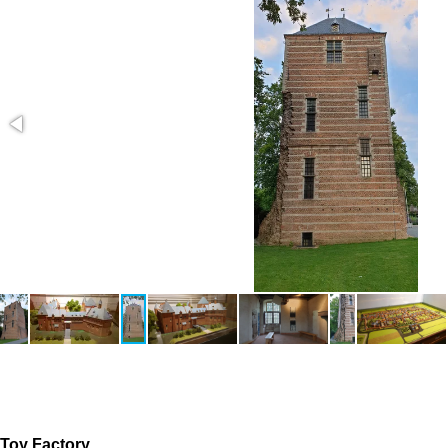
The original game is a very simple sprite game. We wanted to
Toy Factory